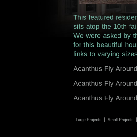
This featured reside
sits atop the 10th 
We were asked by th
for this beautiful h
links to varying sizes
Acanthus Fly Aroun
Acanthus Fly Aroun
Acanthus Fly Aroun
Large Projects
Small Projects