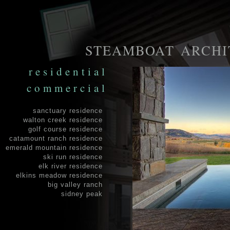
STEAMBOAT ARCHI
residential
commercial
sanctuary residence
walton creek residence
golf course residence
catamount ranch residence
emerald mountain residence
ski run residence
elk river residence
elkins meadow residence
big valley ranch
sidney peak