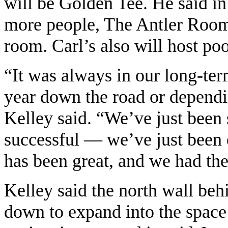
will be Golden Tee. He said i
more people, The Antler Room 
room. Carl’s also will host poo
“It was always in our long-ter
year down the road or dependi
Kelley said. “We’ve just been
successful — we’ve just been
has been great, and we had the
Kelley said the north wall beh
down to expand into the space