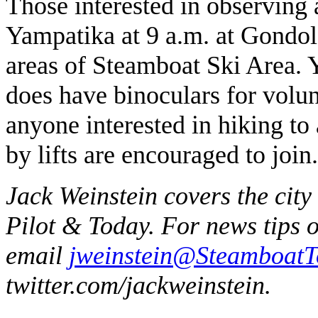
Those interested in observing 
Yampatika at 9 a.m. at Gondola
areas of Steamboat Ski Area. Y
does have binoculars for volun
anyone interested in hiking to
by lifts are encouraged to join.
Jack Weinstein covers the city
Pilot & Today. For news tips 
email
jweinstein@Steamboat
twitter.com/jackweinstein.