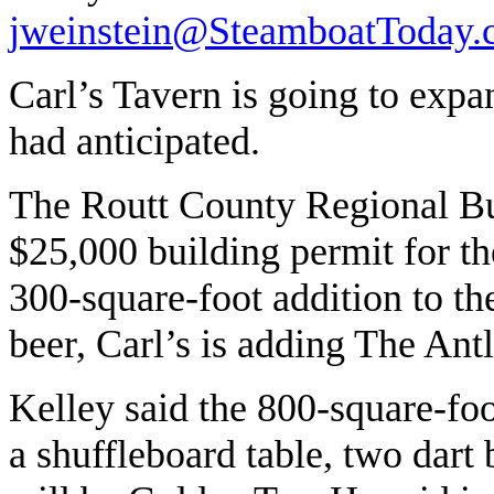
jweinstein@SteamboatToday
Carl’s Tavern is going to exp
had anticipated.
The Routt County Regional Bu
$25,000 building permit for the
300-square-foot addition to the
beer, Carl’s is adding The An
Kelley said the 800-square-fo
a shuffleboard table, two dart