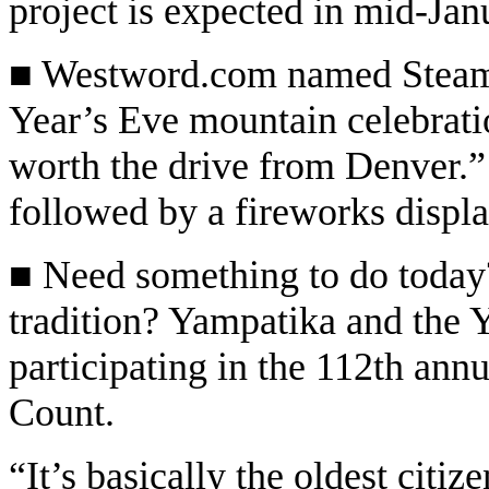
project is expected in mid-Jan
■ Westword.com named Steambo
Year’s Eve mountain celebratio
worth the drive from Denver.” 
followed by a fireworks displ
■ Need something to do today?
tradition? Yampatika and the 
participating in the 112th an
Count.
“It’s basically the oldest citiz