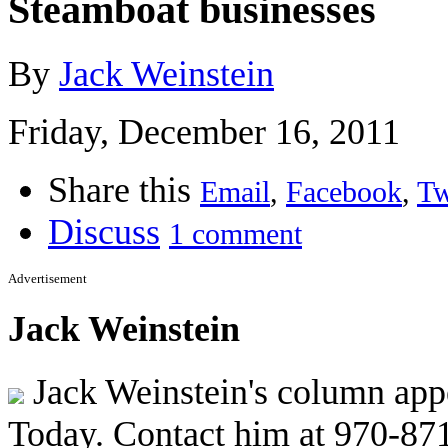
Steamboat businesses
By
Jack Weinstein
Friday, December 16, 2011
Share this
Email
,
Facebook
,
Tw
Discuss
1 comment
Advertisement
Jack Weinstein
Jack Weinstein's column appe
Today. Contact him at 970-87