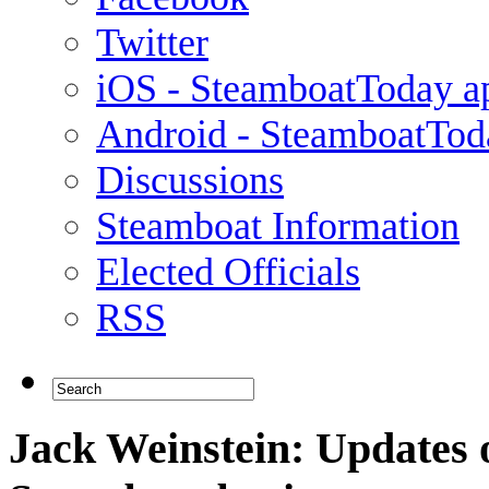
Twitter
iOS - SteamboatToday a
Android - SteamboatTod
Discussions
Steamboat Information
Elected Officials
RSS
Jack Weinstein: Updates 