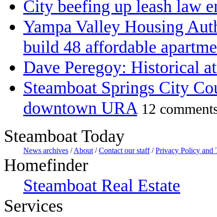
City beefing up leash law 
Yampa Valley Housing Autho
build 48 affordable apartme
Dave Peregoy: Historical at
Steamboat Springs City Cou
downtown URA
12 comment
Steamboat Today
News archives
/
About
/
Contact our staff
/
Privacy Policy and
Homefinder
Steamboat Real Estate
Services