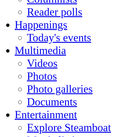
Reader polls
Happenings
Today's events
Multimedia
Videos
Photos
Photo galleries
Documents
Entertainment
Explore Steamboat