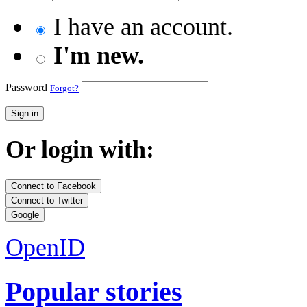
I have an account.
I'm new.
Password
Forgot?
Sign in
Or login with:
Connect to Facebook
Connect to Twitter
Google
OpenID
Popular stories