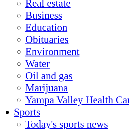
Real estate
Business
Education
Obituaries
Environment
Water
Oil and gas
Marijuana
Yampa Valley Health Ca
Sports
Today's sports news