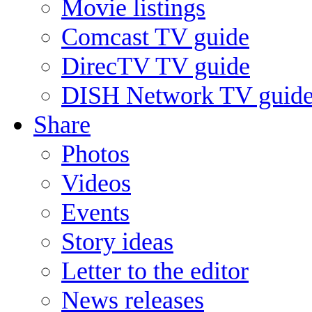
Movie listings
Comcast TV guide
DirecTV TV guide
DISH Network TV guid
Share
Photos
Videos
Events
Story ideas
Letter to the editor
News releases