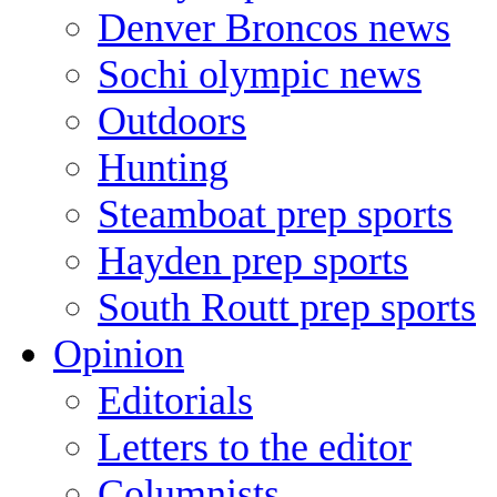
Denver Broncos news
Sochi olympic news
Outdoors
Hunting
Steamboat prep sports
Hayden prep sports
South Routt prep sports
Opinion
Editorials
Letters to the editor
Columnists