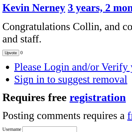
Kevin Nerney
3 years, 2 mo
Congratulations Collin, and c
and staff.
0
Upvote
Please Login and/or Verify 
Sign in to suggest removal
Requires free
registration
Posting comments requires a
f
Username