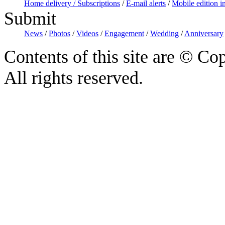
Home delivery / Subscriptions
/
E-mail alerts
/
Mobile edition i
Submit
News
/
Photos
/
Videos
/
Engagement
/
Wedding
/
Anniversary
Contents of this site are © C
All rights reserved.