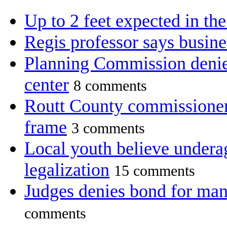
Up to 2 feet expected in th
Regis professor says busine
Planning Commission denie
center
8 comments
Routt County commissioners 
frame
3 comments
Local youth believe undera
legalization
15 comments
Judges denies bond for man
comments