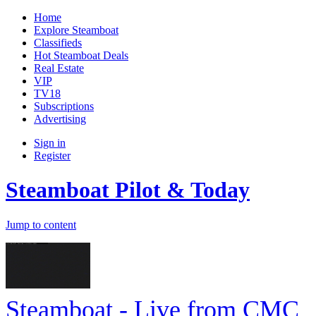
Home
Explore Steamboat
Classifieds
Hot Steamboat Deals
Real Estate
VIP
TV18
Subscriptions
Advertising
Sign in
Register
Steamboat Pilot & Today
Jump to content
Steamboat - Live from CMC