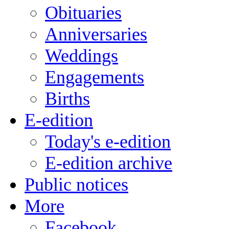
Obituaries
Anniversaries
Weddings
Engagements
Births
E-edition
Today's e-edition
E-edition archive
Public notices
More
Facebook