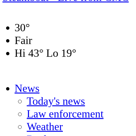
30
°
Fair
Hi 43
°
Lo 19
°
News
Today's news
Law enforcement
Weather