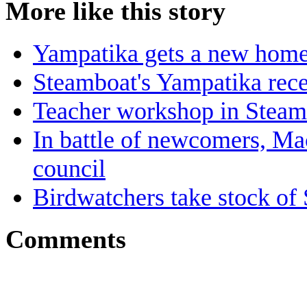
More like this story
Yampatika gets a new hom
Steamboat's Yampatika rece
Teacher workshop in Steamb
In battle of newcomers, Ma
council
Birdwatchers take stock of 
Comments