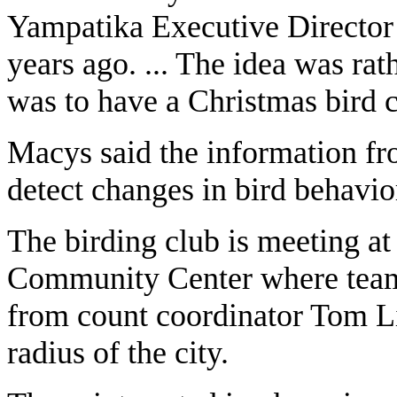
Yampatika Executive Director 
years ago. ... The idea was rat
was to have a Christmas bird 
Macys said the information fro
detect changes in bird behavio
The birding club is meeting at
Community Center where teams
from count coordinator Tom Lit
radius of the city.