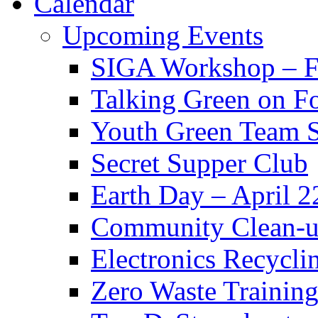
Calendar
Upcoming Events
SIGA Workshop – F
Talking Green on F
Youth Green Team 
Secret Supper Club
Earth Day – April 2
Community Clean-u
Electronics Recycli
Zero Waste Training