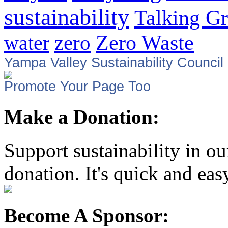
sustainability
Talking G
zero
Zero Waste
water
Yampa Valley Sustainability Council
Promote Your Page Too
Make a Donation:
Support sustainability in o
donation. It's quick and eas
Become A Sponsor: