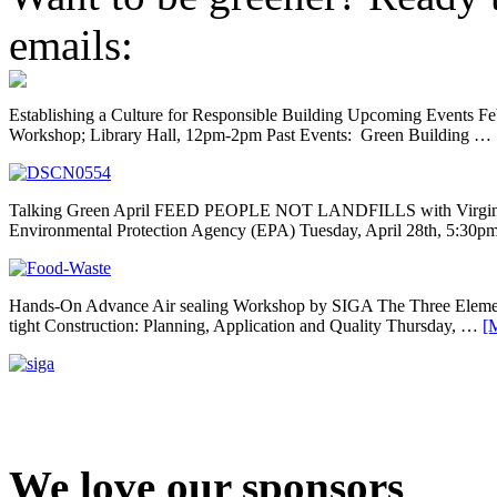
emails:
Establishing a Culture for Responsible Building Upcoming Events F
Workshop; Library Hall, 12pm-2pm Past Events: Green Building …
Talking Green April FEED PEOPLE NOT LANDFILLS with Virginia 
Environmental Protection Agency (EPA) Tuesday, April 28th, 5:30
Hands-On Advance Air sealing Workshop by SIGA The Three Element
tight Construction: Planning, Application and Quality Thursday, …
[M
We love our sponsors