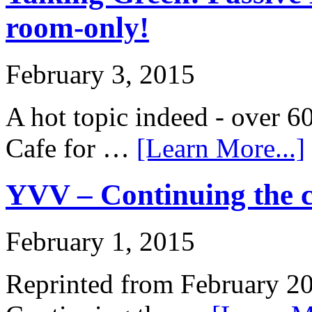
room-only!
February 3, 2015
A hot topic indeed - over 60
Cafe for …
[Learn More...]
YVV – Continuing the c
February 1, 2015
Reprinted from February 2