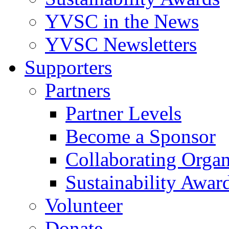
YVSC in the News
YVSC Newsletters
Supporters
Partners
Partner Levels
Become a Sponsor
Collaborating Organ
Sustainability Awar
Volunteer
Donate