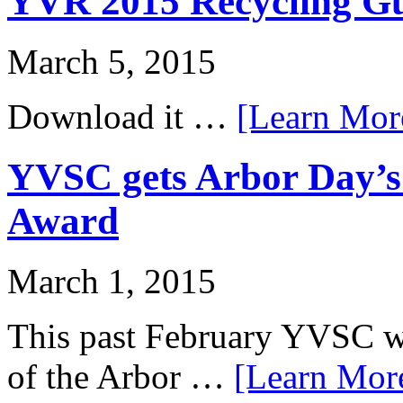
YVR 2015 Recycling Gui
March 5, 2015
Download it …
[Learn More
YVSC gets Arbor Day’
Award
March 1, 2015
This past February YVSC was
of the Arbor …
[Learn More