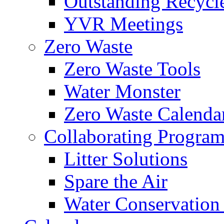
Outstanding Recycl
YVR Meetings
Zero Waste
Zero Waste Tools
Water Monster
Zero Waste Calenda
Collaborating Program
Litter Solutions
Spare the Air
Water Conservation