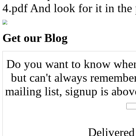
4.pdf And look for it in the
Get our Blog
Do you want to know when 
but can't always remember
mailing list, signup is abo
Delivere