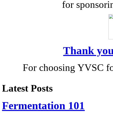
for sponsor
Thank you
For choosing YVSC fo
Latest Posts
Fermentation 101