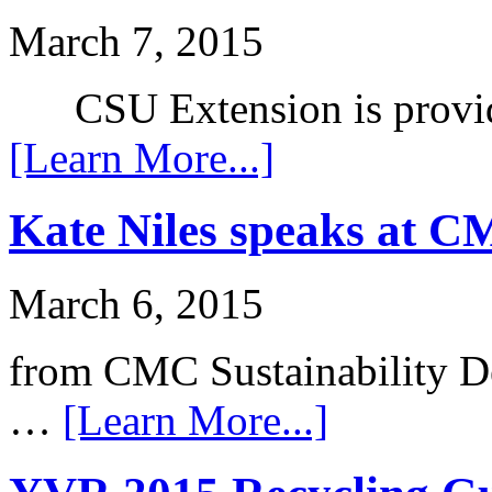
March 7, 2015
CSU Extension is provid
[Learn More...]
Kate Niles speaks at 
March 6, 2015
from CMC Sustainability De
…
[Learn More...]