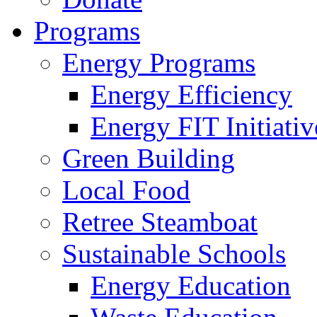
Programs
Energy Programs
Energy Efficiency
Energy FIT Initiativ
Green Building
Local Food
Retree Steamboat
Sustainable Schools
Energy Education