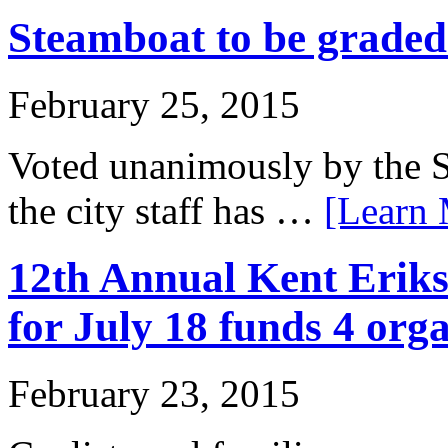
Steamboat to be grade
February 25, 2015
Voted unanimously by the S
the city staff has …
[Learn 
12th Annual Kent Eriks
for July 18 funds 4 org
February 23, 2015