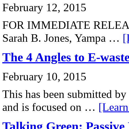
February 12, 2015
FOR IMMEDIATE RELEASE:
Sarah B. Jones, Yampa …
[
The 4 Angles to E-waste
February 10, 2015
This has been submitted by 
and is focused on …
[Learn
Talking Green: Passive 