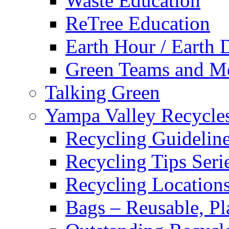
Waste Education
ReTree Education
Earth Hour / Earth 
Green Teams and M
Talking Green
Yampa Valley Recycle
Recycling Guidelin
Recycling Tips Ser
Recycling Location
Bags – Reusable, Pla