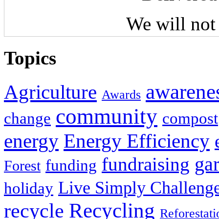
We will not
Topics
awarene
Agriculture
Awards
community
change
compost
energy
Energy Efficiency
fundraising
ga
funding
Forest
Live Simply Challeng
holiday
Recycling
recycle
Reforestati