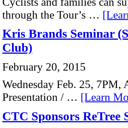
Cyclists and families can su
through the Tour’s …
[Lear
Kris Brands Seminar (
Club)
February 20, 2015
Wednesday Feb. 25, 7PM, A
Presentation / …
[Learn Mor
CTC Sponsors ReTree 