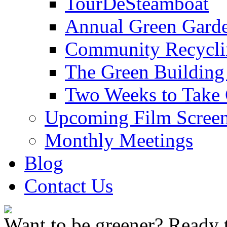
TourDeSteamboat
Annual Green Garde
Community Recycli
The Green Building
Two Weeks to Take 
Upcoming Film Screen
Monthly Meetings
Blog
Contact Us
Want to be greener? Ready t