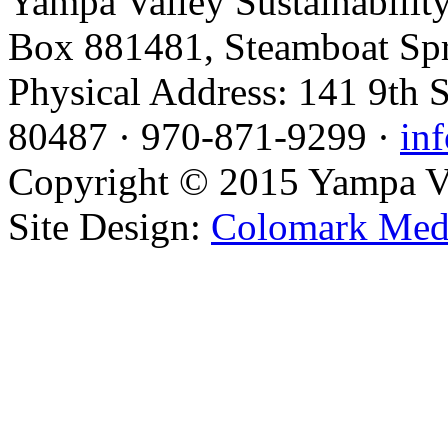
Yampa Valley Sustainabilit
Box 881481, Steamboat Sp
Physical Address: 141 9th 
80487 · 970-871-9299 ·
in
Copyright © 2015 Yampa Val
Site Design:
Colomark Med