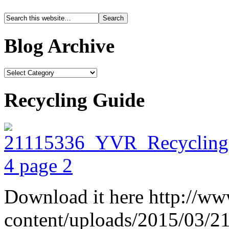
Blog Archive
Recycling Guide
Download it here http://ww
content/uploads/2015/03