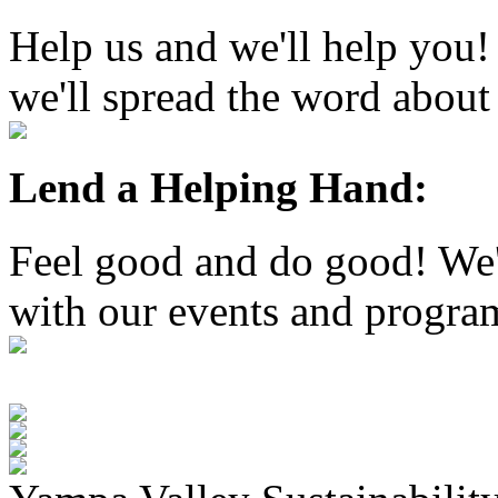
Help us and we'll help you!
we'll spread the word abou
Lend a Helping Hand:
Feel good and do good! We'
with our events and progra