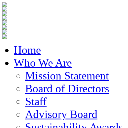
Home
Who We Are
Mission Statement
Board of Directors
Staff
Advisory Board
Sustainability Awards