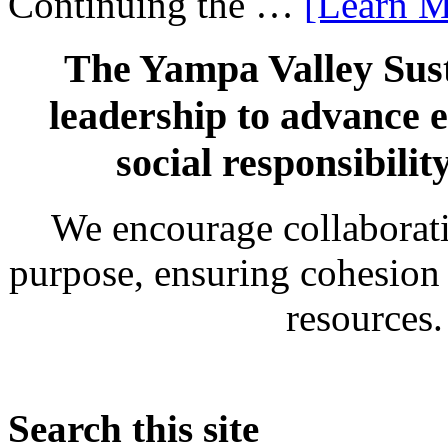
Continuing the …
[Learn M
The Yampa Valley Sust
leadership to advance 
social responsibili
We encourage collaborati
purpose, ensuring cohesion
resources
Search this site