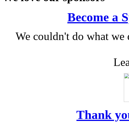
Become a S
We couldn't do what we 
Lea
Thank yo